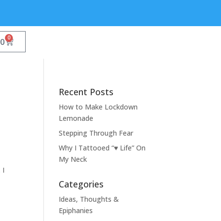
0
00
Recent Posts
How to Make Lockdown
Lemonade
Stepping Through Fear
Why I Tattooed “♥ Life” On
My Neck
 I
Categories
Ideas, Thoughts &
Epiphanies