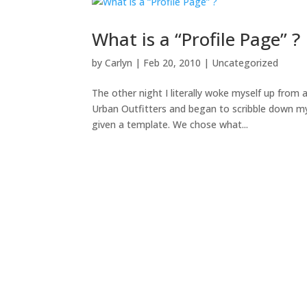
What is a “Profile Page” ?
by
Carlyn
|
Feb 20, 2010
|
Uncategorized
The other night I literally woke myself up fro
Urban Outfitters and began to scribble down my 
given a template. We chose what...