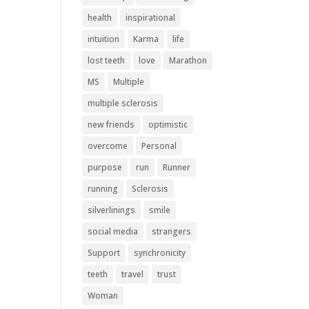
health
inspirational
intuition
Karma
life
lost teeth
love
Marathon
MS
Multiple
multiple sclerosis
new friends
optimistic
overcome
Personal
purpose
run
Runner
running
Sclerosis
silverlinings
smile
social media
strangers
Support
synchronicity
teeth
travel
trust
Woman