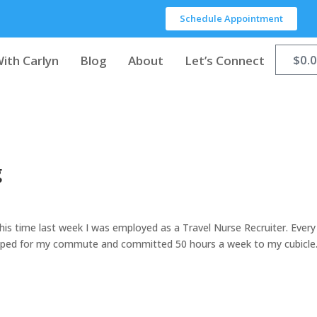
Schedule Appointment
$
0.
ith Carlyn
Blog
About
Let’s Connect
g
” This time last week I was employed as a Travel Nurse Recruiter. Every
epped for my commute and committed 50 hours a week to my cubicle.