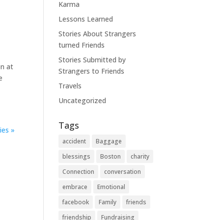
Karma
Lessons Learned
Stories About Strangers
turned Friends
Stories Submitted by
on at
Strangers to Friends
e
Travels
Uncategorized
Tags
ies »
accident
Baggage
blessings
Boston
charity
Connection
conversation
embrace
Emotional
facebook
Family
friends
friendship
Fundraising