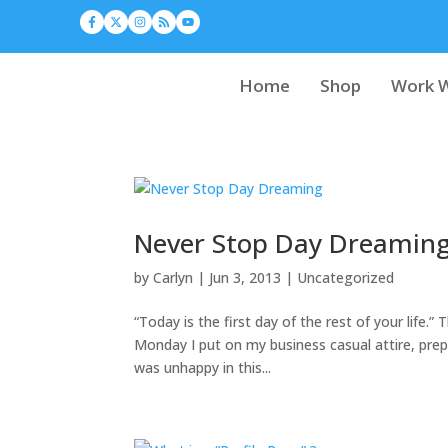
Home
Shop
Work W
Never Stop Day Dreamin
by
Carlyn
|
Jun 3, 2013
|
Uncategorized
“Today is the first day of the rest of your life.
Monday I put on my business casual attire, pr
was unhappy in this...