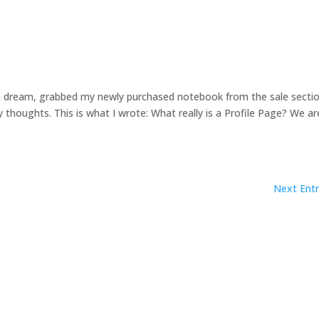
m a dream, grabbed my newly purchased notebook from the sale secti
thoughts. This is what I wrote: What really is a Profile Page? We ar
Next Entr