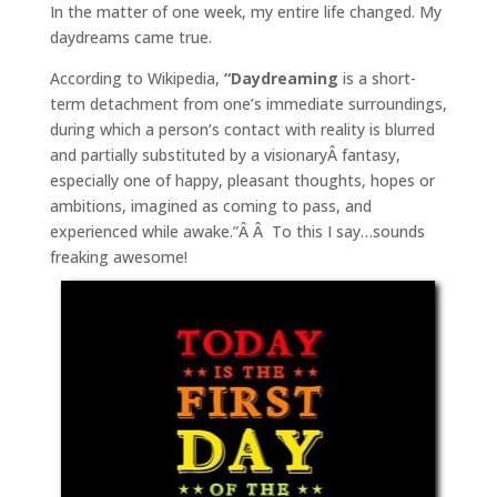
In the matter of one week, my entire life changed. My
daydreams came true.
According to Wikipedia,
“Daydreaming
is a short-
term detachment from one’s immediate surroundings,
during which a person’s contact with reality is blurred
and partially substituted by a visionaryÂ fantasy,
especially one of happy, pleasant thoughts, hopes or
ambitions, imagined as coming to pass, and
experienced while awake.”Â Â To this I say…sounds
freaking awesome!