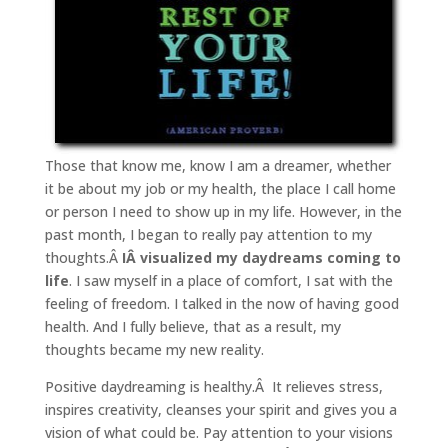
Those that know me, know I am a dreamer, whether
it be about my job or my health, the place I call home
or person I need to show up in my life. However, in the
past month, I began to really pay attention to my
thoughts.Â
IÂ visualized my daydreams coming to
life
. I saw myself in a place of comfort, I sat with the
feeling of freedom. I talked in the now of having good
health. And I fully believe, that as a result, my
thoughts became my new reality.
Positive daydreaming is healthy.Â It relieves stress,
inspires creativity, cleanses your spirit and gives you a
vision of what could be. Pay attention to your visions