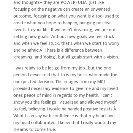
and thoughts– they are POWERFUL!Â Just like
focusing on the negative can create an unwanted
outcome, focusing on what you want is a tool used to
create what you hope to happen, bringing positive
events to your life. If we aren’t dreaming, we are not
setting new goals. Without new goals we feel stuck
and when we feel stuck, that’s when we start to worry
and be afraid.Â There is a difference between
‘dreaming’ and ‘doing’, but all goals start with a vision.
I was ready to be let go from my job…but the one
person I never told that to is my boss, who made the
unexpected decision. The images from my MRI
provided necessary evidence to give me and my loved
ones peace of mind in regards to my health. I can’t
show you the feelings I visualized and allowed myself
to feel, believing I would be handed positive results.Â
What I can say with confidence is that my heart and
my head collaborated. I knew that I really wanted my
dreams to come true.