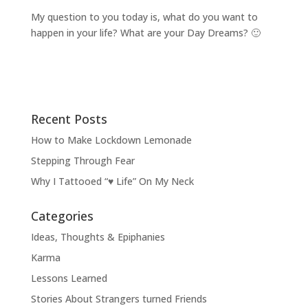
My question to you today is, what do you want to
happen in your life? What are your Day Dreams? 🙂
Recent Posts
How to Make Lockdown Lemonade
Stepping Through Fear
Why I Tattooed “♥ Life” On My Neck
Categories
Ideas, Thoughts & Epiphanies
Karma
Lessons Learned
Stories About Strangers turned Friends