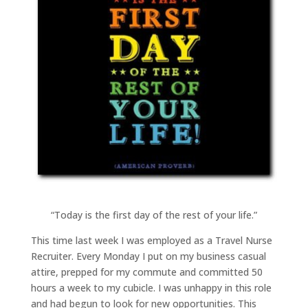
“Today is the first day of the rest of your life.”
This time last week I was employed as a Travel Nurse
Recruiter. Every Monday I put on my business casual
attire, prepped for my commute and committed 50
hours a week to my cubicle. I was unhappy in this role
and had begun to look for new opportunities. This