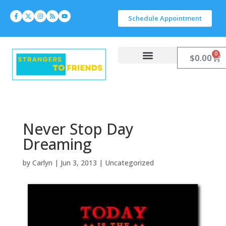
Schedule Appointment
0
$
0.00
Work With Carlyn
Let’s Connect
Never Stop Day
Dreaming
by
Carlyn
|
Jun 3, 2013
|
Uncategorized