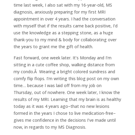
time last week, I also sat with my 16-year-old, MS
diagnosis, anxiously preparing for my first MRI
appointment in over 4 years. I had the conversation
with myself that if the results came back positive, I’d
use the knowledge as a stepping stone, as a huge
thank-you to my mind & body for collaborating over
the years to grant me the gift of health.
Fast forward, one week later. It’s Monday and I’m
sitting in a cute coffee shop, walking distance from
my condo.Â Wearing a bright colored sundress and
comfy flip flops. I’m writing this blog post on my own
time… because I was laid off from my job on
Thursday, out of nowhere. One week later, I know the
results of my MRI. Learning that my brain is as healthy
today as it was 4 years ago–that no new lesions
formed in the years I chose to live medication-free–
gives me confidence in the decisions I’ve made until
now, in regards to my MS Diagnosis.