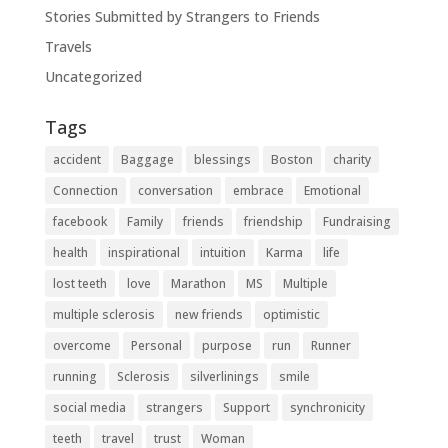
Stories Submitted by Strangers to Friends
Travels
Uncategorized
Tags
accident
Baggage
blessings
Boston
charity
Connection
conversation
embrace
Emotional
facebook
Family
friends
friendship
Fundraising
health
inspirational
intuition
Karma
life
lost teeth
love
Marathon
MS
Multiple
multiple sclerosis
new friends
optimistic
overcome
Personal
purpose
run
Runner
running
Sclerosis
silverlinings
smile
social media
strangers
Support
synchronicity
teeth
travel
trust
Woman