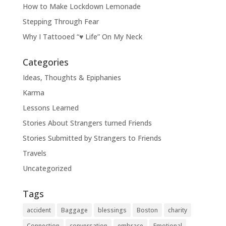
How to Make Lockdown Lemonade
Stepping Through Fear
Why I Tattooed “♥ Life” On My Neck
Categories
Ideas, Thoughts & Epiphanies
Karma
Lessons Learned
Stories About Strangers turned Friends
Stories Submitted by Strangers to Friends
Travels
Uncategorized
Tags
accident
Baggage
blessings
Boston
charity
Connection
conversation
embrace
Emotional