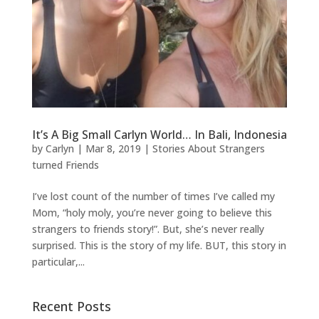
It’s A Big Small Carlyn World… In Bali, Indonesia
by
Carlyn
|
Mar 8, 2019
|
Stories About Strangers
turned Friends
I’ve lost count of the number of times I’ve called my
Mom, “holy moly, you’re never going to believe this
strangers to friends story!”. But, she’s never really
surprised. This is the story of my life. BUT, this story in
particular,...
Recent Posts