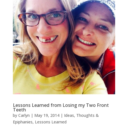
Lessons Learned from Losing my Two Front
Teeth
by
Carlyn
|
May 19, 2014
|
Ideas, Thoughts &
Epiphanies
,
Lessons Learned