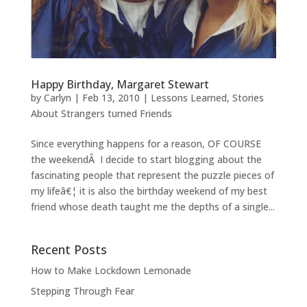
Happy Birthday, Margaret Stewart
by
Carlyn
|
Feb 13, 2010
|
Lessons Learned
,
Stories
About Strangers turned Friends
Since everything happens for a reason, OF COURSE
the weekendÂ I decide to start blogging about the
fascinating people that represent the puzzle pieces of
my lifeâ€¦ it is also the birthday weekend of my best
friend whose death taught me the depths of a single...
Recent Posts
How to Make Lockdown Lemonade
Stepping Through Fear