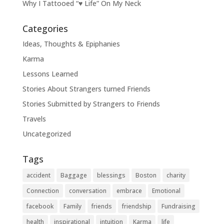
Why I Tattooed “♥ Life” On My Neck
Categories
Ideas, Thoughts & Epiphanies
Karma
Lessons Learned
Stories About Strangers turned Friends
Stories Submitted by Strangers to Friends
Travels
Uncategorized
Tags
accident
Baggage
blessings
Boston
charity
Connection
conversation
embrace
Emotional
facebook
Family
friends
friendship
Fundraising
health
inspirational
intuition
Karma
life