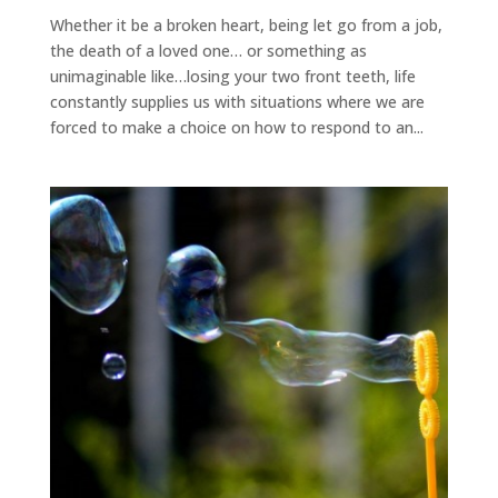
Whether it be a broken heart, being let go from a job,
the death of a loved one… or something as
unimaginable like…losing your two front teeth, life
constantly supplies us with situations where we are
forced to make a choice on how to respond to an...