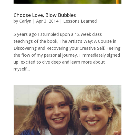
Choose Love, Blow Bubbles
by
Carlyn
|
Apr 3, 2014
|
Lessons Learned
5 years ago I stumbled upon a 12 week class
teachings of the book, The Artist’s Way: A Course in
Discovering and Recovering your Creative Self. Feeling
the flow of my personal journey, I immediately signed
up, excited to dive deep and learn more about
myself....