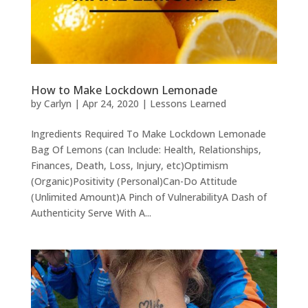
How to Make Lockdown Lemonade
by
Carlyn
|
Apr 24, 2020
|
Lessons Learned
Ingredients Required To Make Lockdown Lemonade
Bag Of Lemons (can Include: Health, Relationships,
Finances, Death, Loss, Injury, etc)Optimism
(Organic)Positivity (Personal)Can-Do Attitude
(Unlimited Amount)A Pinch of VulnerabilityA Dash of
Authenticity Serve With A...