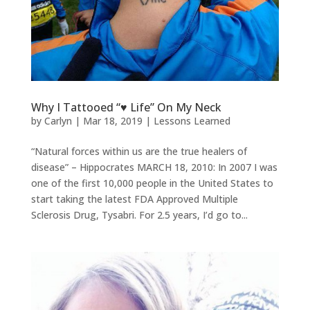
Why I Tattooed “♥ Life” On My Neck
by
Carlyn
|
Mar 18, 2019
|
Lessons Learned
“Natural forces within us are the true healers of
disease” – Hippocrates MARCH 18, 2010: In 2007 I was
one of the first 10,000 people in the United States to
start taking the latest FDA Approved Multiple
Sclerosis Drug, Tysabri. For 2.5 years, I’d go to...