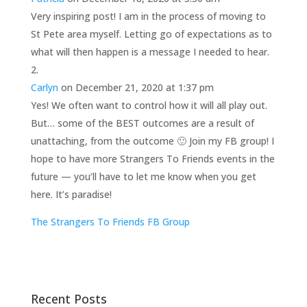
Very inspiring post! I am in the process of moving to
St Pete area myself. Letting go of expectations as to
what will then happen is a message I needed to hear.
Carlyn
on December 21, 2020 at 1:37 pm
Yes! We often want to control how it will all play out.
But… some of the BEST outcomes are a result of
unattaching, from the outcome 🙂 Join my FB group! I
hope to have more Strangers To Friends events in the
future — you’ll have to let me know when you get
here. It’s paradise!
The Strangers To Friends FB Group
Recent Posts