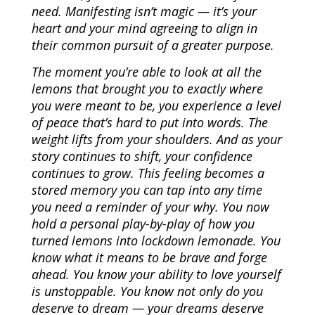
need. Manifesting isn’t magic — it’s your
heart and your mind agreeing to align in
their common pursuit of a greater purpose.
The moment you’re able to look at all the
lemons that brought you to exactly where
you were meant to be, you experience a level
of peace that’s hard to put into words. The
weight lifts from your shoulders. And as your
story continues to shift, your confidence
continues to grow. This feeling becomes a
stored memory you can tap into any time
you need a reminder of your why. You now
hold a personal play-by-play of how you
turned lemons into lockdown lemonade. You
know what it means to be brave and forge
ahead. You know your ability to love yourself
is unstoppable. You know not only do you
deserve to dream — your dreams deserve