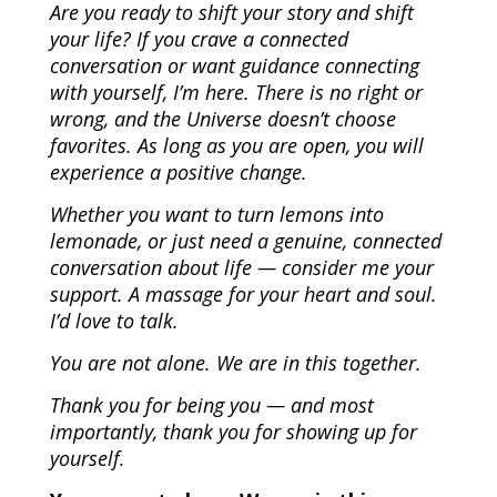
Are you ready to shift your story and shift
your life? If you crave a connected
conversation or want guidance connecting
with yourself, I’m here. There is no right or
wrong, and the Universe doesn’t choose
favorites. As long as you are open, you will
experience a positive change.
Whether you want to turn lemons into
lemonade, or just need a genuine, connected
conversation about life — consider me your
support. A massage for your heart and soul.
I’d love to talk.
You are not alone. We are in this together.
Thank you for being you — and most
importantly, thank you for showing up for
yourself.