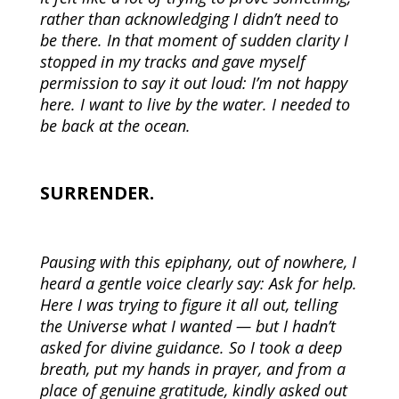
rather than acknowledging I didn’t need to
be there. In that moment of sudden clarity I
stopped in my tracks and gave myself
permission to say it out loud: I’m not happy
here. I want to live by the water. I needed to
be back at the ocean.
SURRENDER.
Pausing with this epiphany, out of nowhere, I
heard a gentle voice clearly say: Ask for help.
Here I was trying to figure it all out, telling
the Universe what I wanted — but I hadn’t
asked for divine guidance. So I took a deep
breath, put my hands in prayer, and from a
place of genuine gratitude, kindly asked out