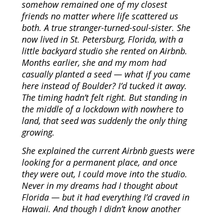
somehow remained one of my closest
friends no matter where life scattered us
both. A true stranger-turned-soul-sister. She
now lived in St. Petersburg, Florida, with a
little backyard studio she rented on Airbnb.
Months earlier, she and my mom had
casually planted a seed — what if you came
here instead of Boulder? I’d tucked it away.
The timing hadn’t felt right. But standing in
the middle of a lockdown with nowhere to
land, that seed was suddenly the only thing
growing.
She explained the current Airbnb guests were
looking for a permanent place, and once
they were out, I could move into the studio.
Never in my dreams had I thought about
Florida — but it had everything I’d craved in
Hawaii. And though I didn’t know another