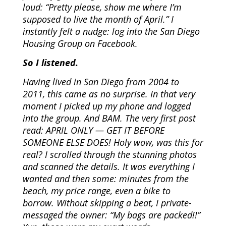
loud: “Pretty please, show me where I’m
supposed to live the month of April.” I
instantly felt a nudge: log into the San Diego
Housing Group on Facebook.
So I listened.
Having lived in San Diego from 2004 to
2011, this came as no surprise. In that very
moment I picked up my phone and logged
into the group. And BAM. The very first post
read: APRIL ONLY — GET IT BEFORE
SOMEONE ELSE DOES! Holy wow, was this for
real? I scrolled through the stunning photos
and scanned the details. It was everything I
wanted and then some: minutes from the
beach, my price range, even a bike to
borrow. Without skipping a beat, I private-
messaged the owner: “My bags are packed!!”