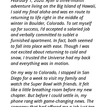
February 1, 2020. After a three-month
adventure living on the Big Island of Hawaii,
I said my final aloha and was en route to
returning to life right in the middle of
winter in Boulder, Colorado. To set myself
up for success, I’d accepted a salaried job
and verbally committed to sublet a
furnished apartment. In fact, both seemed
to fall into place with ease. Though I was
not excited about returning to cold and
snow, I trusted the Universe had my back
and everything was in motion.
On my way to Colorado, I stopped in San
Diego for a week to visit my family and
watch the Super Bowl with friends. It felt
like a little breathing room before my new
chapter. But before I could settle in, my
phone rang with game-changing news. The
company that had offered me a job just ten