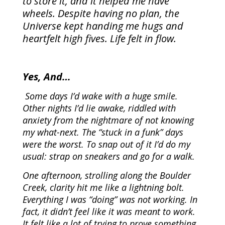
to store it, and it helped me have
wheels. Despite having no plan, the
Universe kept handing me hugs and
heartfelt high fives. Life felt in flow.
Yes, And…
Some days I’d wake with a huge smile.
Other nights I’d lie awake, riddled with
anxiety from the nightmare of not knowing
my what-next. The “stuck in a funk” days
were the worst. To snap out of it I’d do my
usual: strap on sneakers and go for a walk.
One afternoon, strolling along the Boulder
Creek, clarity hit me like a lightning bolt.
Everything I was “doing” was not working. In
fact, it didn’t feel like it was meant to work.
It felt like a lot of trying to prove something,