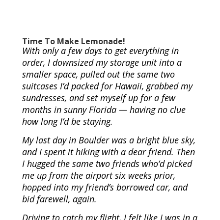
Time To Make Lemonade!
With only a few days to get everything in
order, I downsized my storage unit into a
smaller space, pulled out the same two
suitcases I’d packed for Hawaii, grabbed my
sundresses, and set myself up for a few
months in sunny Florida — having no clue
how long I’d be staying.
My last day in Boulder was a bright blue sky,
and I spent it hiking with a dear friend. Then
I hugged the same two friends who’d picked
me up from the airport six weeks prior,
hopped into my friend’s borrowed car, and
bid farewell, again.
Driving to catch my flight, I felt like I was in a