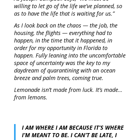
willing to let go of the life we’ve planned, so
as to have the life that is waiting for us.”
As I look back on the chaos — the job, the
housing, the flights — everything had to
happen, in the time that it happened, in
order for my opportunity in Florida to
happen. Fully leaning into the uncomfortable
space of uncertainty was the key to my
daydream of quarantining with an ocean
breeze and palm trees, coming true.
Lemonade isn’t made from luck. It’s made…
from lemons.
I A
M
WHERE I AM BECAUSE IT’S WHERE
I’M MEANT TO BE. I CAN’T BE LATE, I