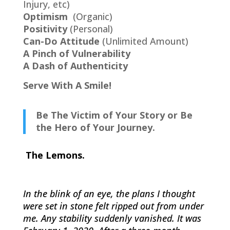
Injury, etc)
Optimism
(Organic)
Positivity
(Personal)
Can-Do Attitude
(Unlimited Amount)
A Pinch of Vulnerability
A Dash of Authenticity
Serve With A Smile!
Be The Victim of Your Story or Be
the Hero of Your Journey.
The Lemons.
In the blink of an eye, the plans I thought
were set in stone felt ripped out from under
me. Any stability suddenly vanished. It was