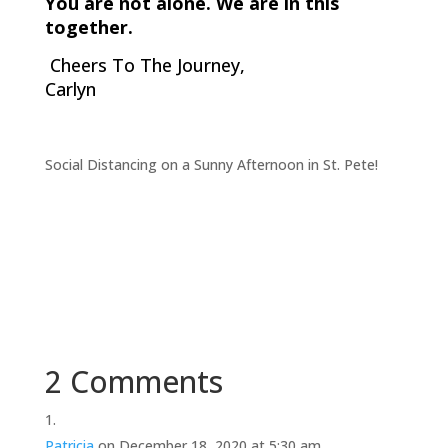
You are not alone. We are in this
together.
Cheers To The Journey,
Carlyn
Social Distancing on a Sunny Afternoon in St. Pete!
2 Comments
Patricia
on December 18, 2020 at 5:30 am