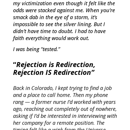
my victimization even though it felt like the
odds were stacked against me. When you’re
smack dab in the eye of a storm, it’s
impossible to see the silver lining. But I
didn’t have time to doubt. I had to have
faith everything would work out.
I was being “tested.”
“
Rejection is Redirection,
Rejection IS Redirection”
Back in Colorado, I kept trying to find a job
and a place to call home. Then my phone
rang — a former nurse I’d worked with years
ago, reaching out completely out of nowhere,
asking if I’d be interested in interviewing with
her company for a remote position. The
timing felt like a wink from the Universe.