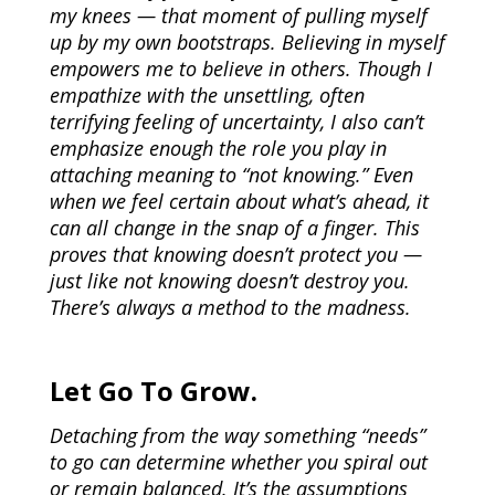
my knees — that moment of pulling myself
up by my own bootstraps. Believing in myself
empowers me to believe in others. Though I
empathize with the unsettling, often
terrifying feeling of uncertainty, I also can’t
emphasize enough the role you play in
attaching meaning to “not knowing.” Even
when we feel certain about what’s ahead, it
can all change in the snap of a finger. This
proves that knowing doesn’t protect you —
just like not knowing doesn’t destroy you.
There’s always a method to the madness.
Let Go To Grow.
Detaching from the way something “needs”
to go can determine whether you spiral out
or remain balanced. It’s the assumptions