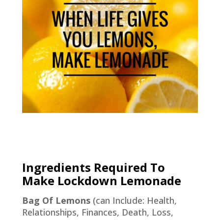
Ingredients Required To
Make Lockdown Lemonade
Bag Of Lemons
(can Include: Health,
Relationships, Finances, Death, Loss,