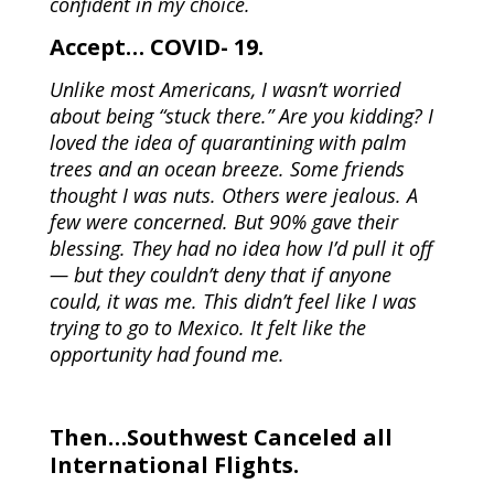
confident in my choice.
Accept… COVID- 19.
Unlike most Americans, I wasn’t worried
about being “stuck there.” Are you kidding? I
loved the idea of quarantining with palm
trees and an ocean breeze. Some friends
thought I was nuts. Others were jealous. A
few were concerned. But 90% gave their
blessing. They had no idea how I’d pull it off
— but they couldn’t deny that if anyone
could, it was me. This didn’t feel like I was
trying to go to Mexico. It felt like the
opportunity had found me.
Then…Southwest Canceled all
International Flights.