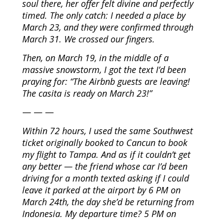
soul there, her offer felt divine and perfectly
timed. The only catch: I needed a place by
March 23, and they were confirmed through
March 31. We crossed our fingers.
Then, on March 19, in the middle of a
massive snowstorm, I got the text I’d been
praying for: “The Airbnb guests are leaving!
The casita is ready on March 23!”
— — —
Within 72 hours, I used the same Southwest
ticket originally booked to Cancun to book
my flight to Tampa. And as if it couldn’t get
any better — the friend whose car I’d been
driving for a month texted asking if I could
leave it parked at the airport by 6 PM on
March 24th, the day she’d be returning from
Indonesia. My departure time? 5 PM on