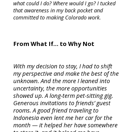
what could I do? Where would I go? I tucked
that awareness in my back pocket and
committed to making Colorado work.
From What If… to Why Not
With my decision to stay, I had to shift
my perspective and make the best of the
unknown. And the more I leaned into
uncertainty, the more opportunities
showed up. A long-term pet-sitting gig.
Generous invitations to friends’ guest
rooms. A good friend traveling to
Indonesia even lent me her car for the
month — it helped her have somewhere