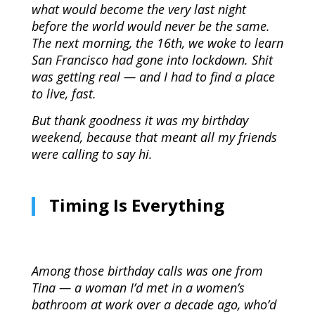
what would become the very last night
before the world would never be the same.
The next morning, the 16th, we woke to learn
San Francisco had gone into lockdown. Shit
was getting real — and I had to find a place
to live, fast.
But thank goodness it was my birthday
weekend, because that meant all my friends
were calling to say hi.
Timing Is Everything
Among those birthday calls was one from
Tina — a woman I’d met in a women’s
bathroom at work over a decade ago, who’d