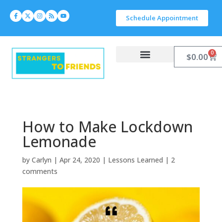
Schedule Appointment
0
$
0.00
Work With Carlyn
Let’s Connect
How to Make Lockdown
Lemonade
by
Carlyn
|
Apr 24, 2020
|
Lessons Learned
|
2
comments