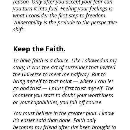
reason. Only after you accept your fear can
you turn it into fuel. Feeling your feelings is
what I consider the first step to freedom.
Vulnerability is the prelude to the perspective
shift.
Keep the Faith.
To have faith is a choice. Like I showed in my
story, it was the act of surrender that invited
the Universe to meet me halfway. But to
bring myself to that point — where I can let
go and trust — I must first trust myself. The
moment you start to doubt your worthiness
or your capabilities, you fall off course.
You must believe in the greater plan. I know
it’s easier said than done. Faith only
becomes my friend after I’ve been brought to