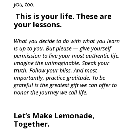
you, too.
This is your life. These are
your lessons.
What you decide to do with what you learn
is up to you. But please — give yourself
permission to live your most authentic life.
Imagine the unimaginable. Speak your
truth. Follow your bliss. And most
importantly, practice gratitude. To be
grateful is the greatest gift we can offer to
honor the journey we call life.
Let’s Make Lemonade,
Together.