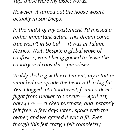
Yup, those were my exact words.
However, it turned out the house wasn’t
actually in San Diego.
In the midst of my excitement, I’d missed a
rather important detail. This dream come
true wasn’t in So Cal — it was in Tulum,
Mexico. Wait. Despite a global wave of
confusion, was I being guided to leave the
country and consider… paradise?
Visibly shaking with excitement, my intuition
smacked me upside the head with a big fat
YES. I logged into Southwest, found a direct
flight from Denver to Cancun — April 1st,
only $135 — clicked purchase, and instantly
felt free. A few days later I spoke with the
owner, and we agreed it was a fit. Even
though this felt crazy, I felt completely