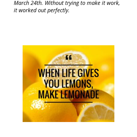
March 24th. Without trying to make it work,
it worked out perfectly.