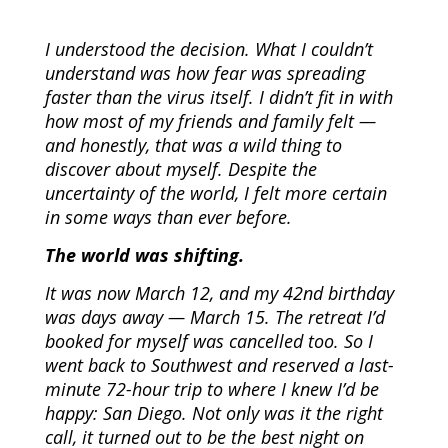
I understood the decision. What I couldn’t
understand was how fear was spreading
faster than the virus itself. I didn’t fit in with
how most of my friends and family felt —
and honestly, that was a wild thing to
discover about myself. Despite the
uncertainty of the world, I felt more certain
in some ways than ever before.
The world was shifting.
It was now March 12, and my 42nd birthday
was days away — March 15. The retreat I’d
booked for myself was cancelled too. So I
went back to Southwest and reserved a last-
minute 72-hour trip to where I knew I’d be
happy: San Diego. Not only was it the right
call, it turned out to be the best night on