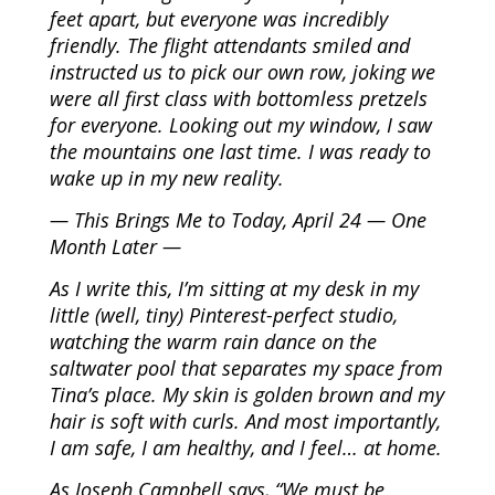
feet apart, but everyone was incredibly
friendly. The flight attendants smiled and
instructed us to pick our own row, joking we
were all first class with bottomless pretzels
for everyone. Looking out my window, I saw
the mountains one last time. I was ready to
wake up in my new reality.
— This Brings Me to Today, April 24 — One
Month Later —
As I write this, I’m sitting at my desk in my
little (well, tiny) Pinterest-perfect studio,
watching the warm rain dance on the
saltwater pool that separates my space from
Tina’s place. My skin is golden brown and my
hair is soft with curls. And most importantly,
I am safe, I am healthy, and I feel… at home.
As Joseph Campbell says, “We must be