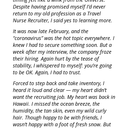
Despite having promised myself I’d never
return to my old profession as a Travel
Nurse Recruiter, I said yes to learning more.
It was now late February, and the
“coronavirus” was the hot topic everywhere. I
knew I had to secure something soon. But a
week after my interview, the company froze
their hiring. Again hurt by the tease of
stability, I whispered to myself: you’re going
to be OK. Again, I had to trust.
Forced to step back and take inventory, I
heard it loud and clear — my heart didn’t
want the recruiting job. My heart was back in
Hawaii. I missed the ocean breeze, the
humidity, the tan skin, even my wild curly
hair. Though happy to be with friends, I
wasn’t happy with a foot of fresh snow. But