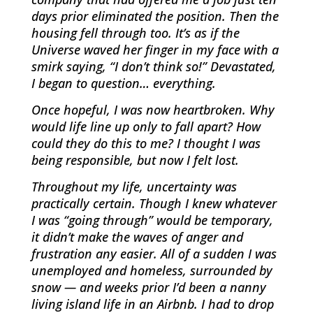
days prior eliminated the position. Then the
housing fell through too. It’s as if the
Universe waved her finger in my face with a
smirk saying, “I don’t think so!” Devastated,
I began to question… everything.
Once hopeful, I was now heartbroken. Why
would life line up only to fall apart? How
could they do this to me? I thought I was
being responsible, but now I felt lost.
Throughout my life, uncertainty was
practically certain. Though I knew whatever
I was “going through” would be temporary,
it didn’t make the waves of anger and
frustration any easier. All of a sudden I was
unemployed and homeless, surrounded by
snow — and weeks prior I’d been a nanny
living island life in an Airbnb. I had to drop