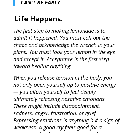
CAN’T BE EARLY.
Life Happens.
T
he first step to making lemonade is to
admit it happened. You must call out the
chaos and acknowledge the wrench in your
plans. You must look your lemon in the eye
and accept it. Acceptance is the first step
toward healing anything.
When you release tension in the body, you
not only open yourself up to positive energy
— you allow yourself to feel deeply,
ultimately releasing negative emotions.
These might include disappointment,
sadness, anger, frustration, or grief.
Expressing emotions is anything but a sign of
weakness. A good cry feels good for a