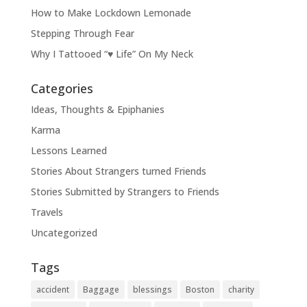
How to Make Lockdown Lemonade
Stepping Through Fear
Why I Tattooed “♥ Life” On My Neck
Categories
Ideas, Thoughts & Epiphanies
Karma
Lessons Learned
Stories About Strangers turned Friends
Stories Submitted by Strangers to Friends
Travels
Uncategorized
Tags
accident
Baggage
blessings
Boston
charity