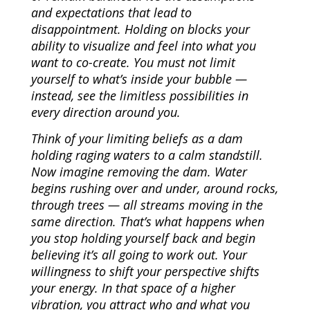
and expectations that lead to
disappointment. Holding on blocks your
ability to visualize and feel into what you
want to co-create. You must not limit
yourself to what’s inside your bubble —
instead, see the limitless possibilities in
every direction around you.
Think of your limiting beliefs as a dam
holding raging waters to a calm standstill.
Now imagine removing the dam. Water
begins rushing over and under, around rocks,
through trees — all streams moving in the
same direction. That’s what happens when
you stop holding yourself back and begin
believing it’s all going to work out. Your
willingness to shift your perspective shifts
your energy. In that space of a higher
vibration, you attract who and what you