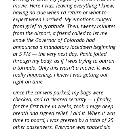
movie. Here I was, leaving everything I knew,
having no clue when I’d return or what to
expect when I arrived. My emotions ranged
from grief to gratitude. Then, twenty minutes
from the airport, a friend called to let me
know the Governor of Colorado had
announced a mandatory lockdown beginning
at 5 PM — the very next day. Panic jolted
through my body, as if I was trying to outrun
a tornado. Only this wasn’t a movie. It was
really happening. I knew I was getting out
right on time.
Once the car was parked, my bags were
checked, and I’d cleared security — I finally,
for the first time in weeks, took a huge deep
breath and sighed relief. I did it. When it was
time to board, I was greeted by a total of 25
other passengers. Everyone was spaced six