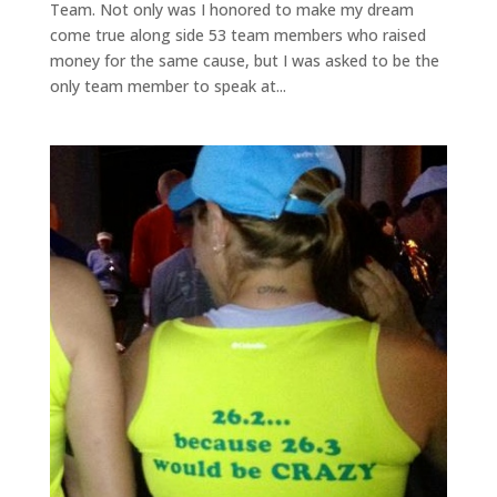
Team. Not only was I honored to make my dream
come true along side 53 team members who raised
money for the same cause, but I was asked to be the
only team member to speak at...