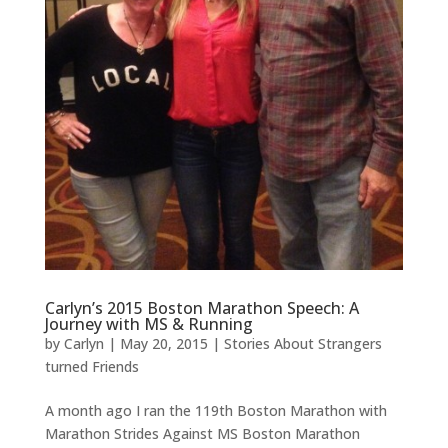
Carlyn’s 2015 Boston Marathon Speech: A
Journey with MS & Running
by
Carlyn
|
May 20, 2015
|
Stories About Strangers
turned Friends
A month ago I ran the 119th Boston Marathon with
Marathon Strides Against MS Boston Marathon