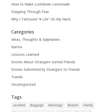
How to Make Lockdown Lemonade
Stepping Through Fear
Why I Tattooed “♥ Life” On My Neck
Categories
Ideas, Thoughts & Epiphanies
Karma
Lessons Learned
Stories About Strangers turned Friends
Stories Submitted by Strangers to Friends
Travels
Uncategorized
Tags
accident
Baggage
blessings
Boston
charity