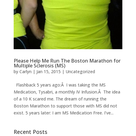
Please Help Me Run The Boston Marathon for
Multiple Sclerosis (MS)
by
Carlyn
|
Jan 15, 2015
|
Uncategorized
Flashback 5 years ago:Â I was taking the MS
Medication, Tysabri, a monthly IV Infusion.Â The idea
of a 10 K scared me. The dream of running the
Boston Marathon to support those with MS did not
exist. 5 years later: I am MS Medication Free. I’ve...
Recent Posts