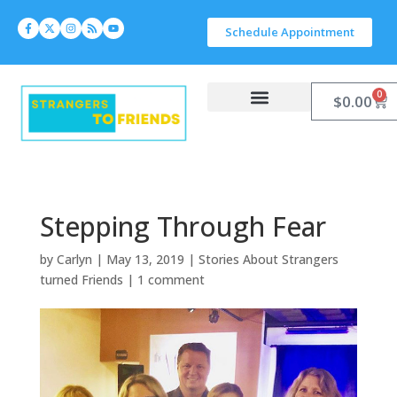
Schedule Appointment
0
$
0.00
Work With Carlyn
Let’s Connect
Stepping Through Fear
by
Carlyn
|
May 13, 2019
|
Stories About Strangers
turned Friends
|
1 comment