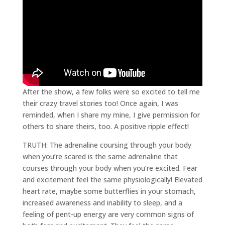
After the show, a few folks were so excited to tell me
their crazy travel stories too! Once again, I was
reminded, when I share my mine, I give permission for
others to share theirs, too. A positive ripple effect!
TRUTH: The adrenaline coursing through your body
when you’re scared is the same adrenaline that
courses through your body when you’re excited. Fear
and excitement feel the same physiologically! Elevated
heart rate, maybe some butterflies in your stomach,
increased awareness and inability to sleep, and a
feeling of pent-up energy are very common signs of