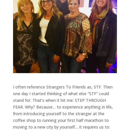
I often reference Strangers To Friends as, STF. Then
one day I started thinking of what else “STF” could
stand for. That’s when it hit me: STEP THROUGH
FEAR. Why? Because… to experience anything in life,
from introducing yourself to the stranger at the
coffee shop to running your first half marathon to
moving to a new city by yourself… it requires us to: