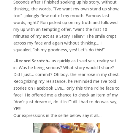
Seconds after I finished soaking up his story, without
thinking, the words, “I’ve want my own stand up show,
too” jokingly flew out of my mouth. Famous last
words, right? Ron picked up on my truth and followed
my up with an tempting offer, “want the first 10
minutes of my act as a Story Teller?” The smile crept
across my face and again without thinking… I
squealed, “oh my goodness, yes! Let’s do this!”
–Record Scratch–
as quickly as I said yes, reality set
in. Was he being serious? What story would I share?
Did I just… commit? Oh boy, the rear rose in my chest.
Recognizing my resistance, he reminded me I’ve told
stories on Facebook Live… only this time I’d be face to
face! He offered me a chance to check an item of my
“don’t just dream it, do it list”! All I had to do was say,
YES!
Our expressions in the selfie below say it all…