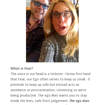
What is Fear?
The voice in our head is a trickster. I know first hand
that Fear, our Ego often serves to keep us small. It
pretends to keep up safe but instead acts as
avoidance or procrastination, convincing us we’re
being productive. The ego likes wants you to stay
inside the lines, safe from judgement.
The ego does