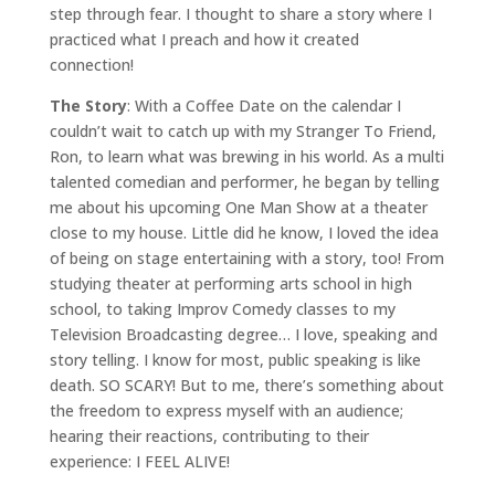
step through fear. I thought to share a story where I
practiced what I preach and how it created
connection!
The Story
: With a Coffee Date on the calendar I
couldn’t wait to catch up with my Stranger To Friend,
Ron, to learn what was brewing in his world. As a multi
talented comedian and performer, he began by telling
me about his upcoming One Man Show at a theater
close to my house. Little did he know, I loved the idea
of being on stage entertaining with a story, too! From
studying theater at performing arts school in high
school, to taking Improv Comedy classes to my
Television Broadcasting degree… I love, speaking and
story telling. I know for most, public speaking is like
death. SO SCARY! But to me, there’s something about
the freedom to express myself with an audience;
hearing their reactions, contributing to their
experience: I FEEL ALIVE!