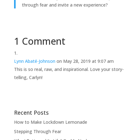
through fear and invite a new experience?
1 Comment
Lynn Abaté-Johnson
on May 28, 2019 at 9:07 am
This is so real, raw, and inspirational. Love your story-
telling, Carlyn!
Recent Posts
How to Make Lockdown Lemonade
Stepping Through Fear