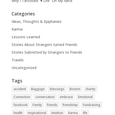
Why I Tattooed “♥ Life” On My Neck
Categories
Ideas, Thoughts & Epiphanies
Karma
Lessons Learned
Stories About Strangers turned Friends
Stories Submitted by Strangers to Friends
Travels
Uncategorized
Tags
accident
Baggage
blessings
Boston
charity
Connection
conversation
embrace
Emotional
facebook
Family
friends
friendship
Fundraising
health
inspirational
intuition
Karma
life