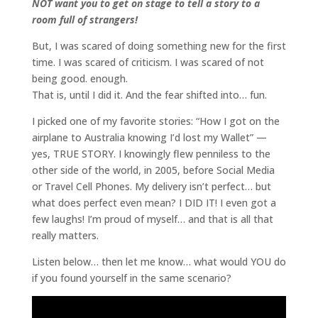
NOT want you to get on stage to tell a story to a
room full of strangers!
But, I was scared of doing something new for the first
time. I was scared of criticism. I was scared of not
being good. enough.
That is, until I did it. And the fear shifted into… fun.
I picked one of my favorite stories: “How I got on the
airplane to Australia knowing I’d lost my Wallet” —
yes, TRUE STORY. I knowingly flew penniless to the
other side of the world, in 2005, before Social Media
or Travel Cell Phones. My delivery isn’t perfect… but
what does perfect even mean? I DID IT! I even got a
few laughs! I’m proud of myself… and that is all that
really matters.
Listen below… then let me know… what would YOU do
if you found yourself in the same scenario?