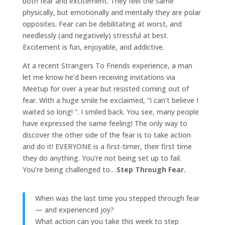
both fear and excitement. They feel the same
physically, but emotionally and mentally they are polar
opposites. Fear can be debilitating at worst, and
needlessly (and negatively) stressful at best.
Excitement is fun, enjoyable, and addictive.
At a recent Strangers To Friends experience, a man
let me know he’d been receiving invitations via
Meetup for over a year but resisted coming out of
fear. With a huge smile he exclaimed, “I can’t believe I
waited so long! “. I smiled back. You see, many people
have expressed the same feeling! The only way to
discover the other side of the fear is to take action
and do it! EVERYONE is a first-timer, their first time
they do anything. You’re not being set up to fail.
You’re being challenged to.. .
Step Through Fear.
When was the last time you stepped through fear
— and experienced joy?
What action can you take this week to step