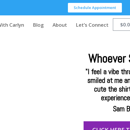
Schedule Appointment
$
0.
ith Carlyn
Blog
About
Let’s Connect
Whoever S
"I feel a vibe th
smiled at me a
cute the shirt
experience 
Sam B,
CLICK HERE 