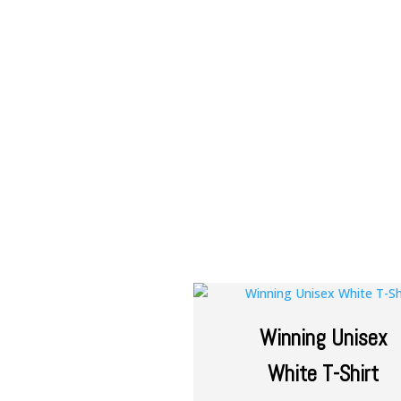
Winning Unisex
White T-Shirt