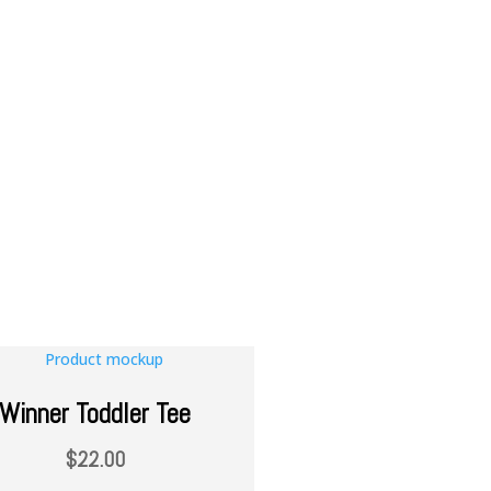
Winner Toddler Tee
$
22.00