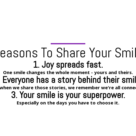
easons To Share Your Smi
1. Joy spreads fast.
One smile changes the whole moment - yours and theirs.
. Everyone has a story behind their smil
when we share those stories, we remember we're all conne
3. Your smile is your superpower.
Especially on the days you have to choose it.