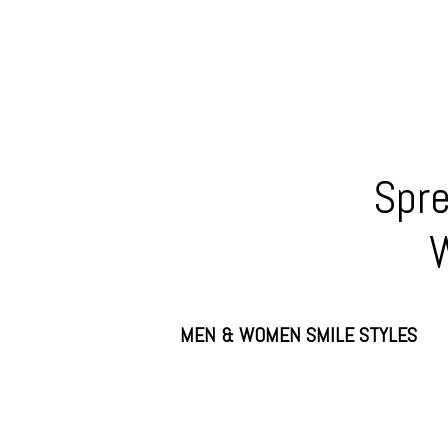
Spre
W
MEN & WOMEN SMILE STYLES