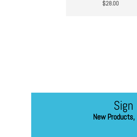
$
28.00
Sign
New Products, 