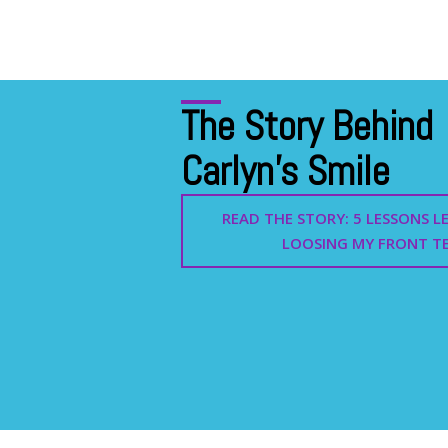
The Story Behind
Carlyn's Smile
READ THE STORY: 5 LESSONS 
LOOSING MY FRONT T