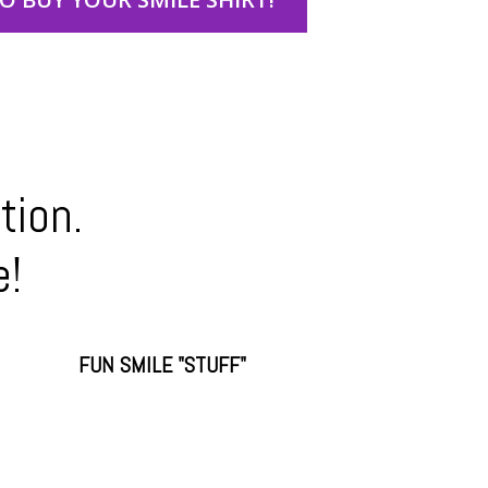
tion.
e!
FUN SMILE "STUFF"