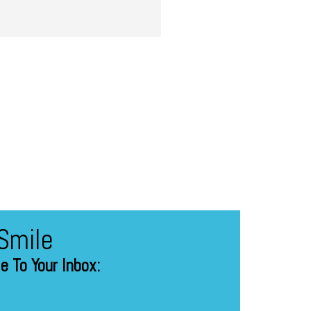
Smile
 To Your Inbox: