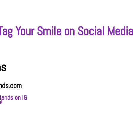
Tag Your Smile on Social Media
ns
nds.com
iends on IG
!