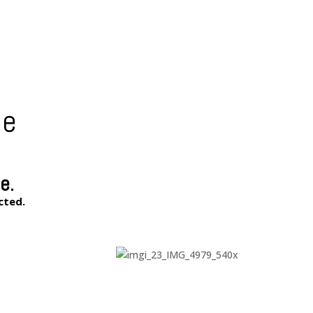
le
e.
cted.