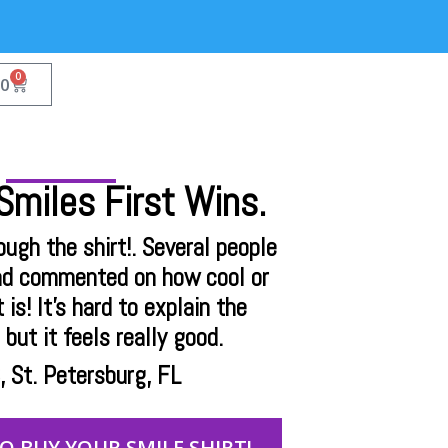
0
00
miles First Wins.
rough the shirt!. Several people
nd commented on how cool or
 is! It's hard to explain the
but it feels really good.
 St. Petersburg, FL
TO BUY YOUR SMILE SHIRT!