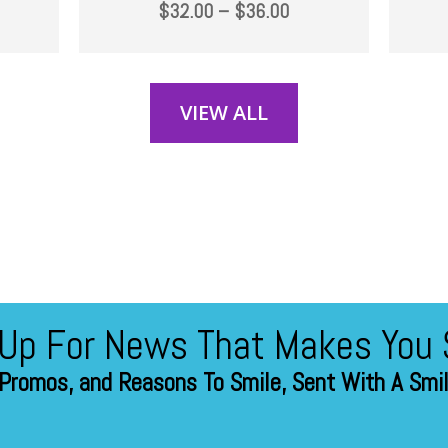
$
32.00
–
$
36.00
VIEW ALL
 Up For News That Makes You 
Promos, and Reasons To Smile, Sent With A Smile