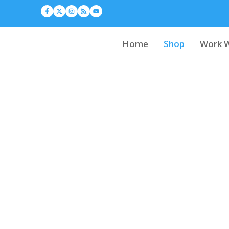
Home
Shop
Work W