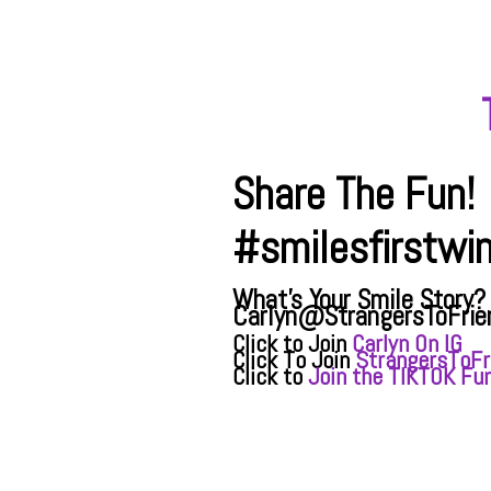
Share The Fun!
#smilesfirstwi
What's Your Smile Story?
Carlyn@StrangersToFrie
Click to Join
Carlyn On IG
Click To Join
StrangersToFr
Click to
Join the TIKTOK Fun