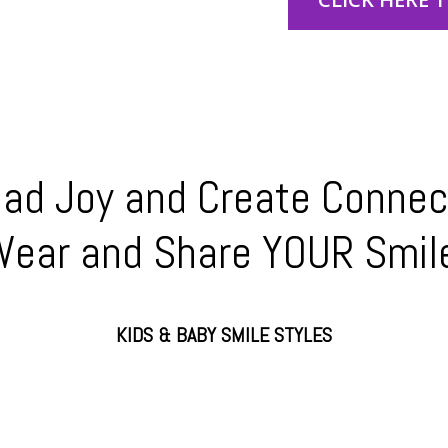
ad Joy and Create Connec
ear and Share YOUR Smil
KIDS & BABY SMILE STYLES