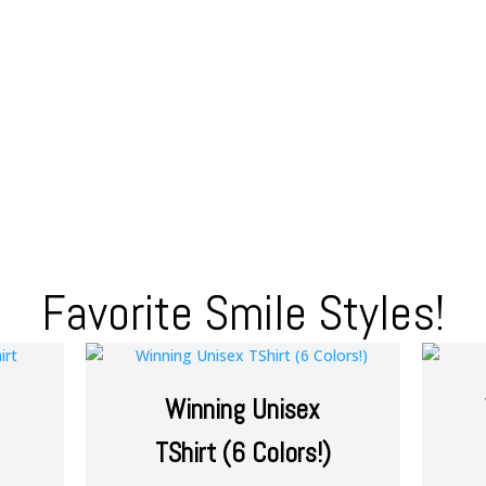
Favorite Smile Styles!
Winning Unisex
TShirt (6 Colors!)