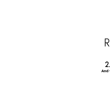
R
2
And 