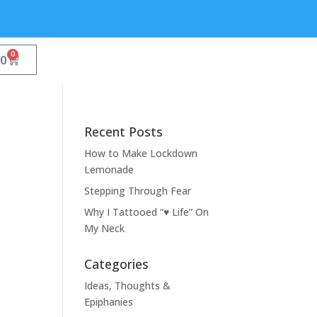
0
00
Recent Posts
How to Make Lockdown
Lemonade
Stepping Through Fear
Why I Tattooed “♥ Life” On
My Neck
Categories
Ideas, Thoughts &
Epiphanies