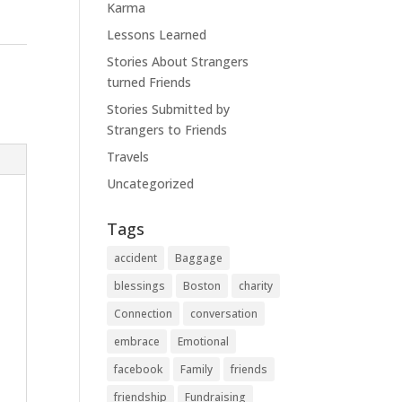
Karma
Lessons Learned
Stories About Strangers
turned Friends
Stories Submitted by
Strangers to Friends
Travels
Uncategorized
Tags
accident
Baggage
blessings
Boston
charity
Connection
conversation
embrace
Emotional
facebook
Family
friends
friendship
Fundraising