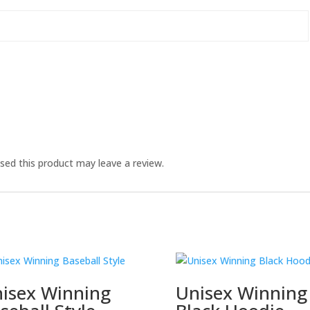
ed this product may leave a review.
isex Winning
Unisex Winning