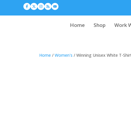
Home
Shop
Work W
Home
/
Women's
/ Winning Unisex White T-Shir