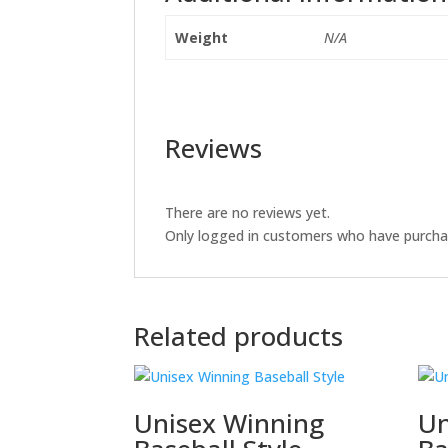
Weight
N/A
Reviews
There are no reviews yet.
Only logged in customers who have purchas
Related products
Unisex Winning
Un