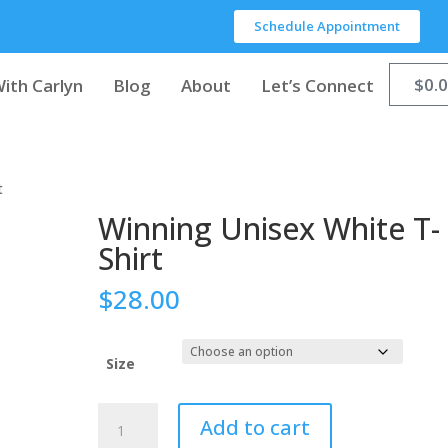
Schedule Appointment
$
0.
ith Carlyn
Blog
About
Let’s Connect
t
Winning Unisex White T-
Shirt
$
28.00
Size
Add to cart