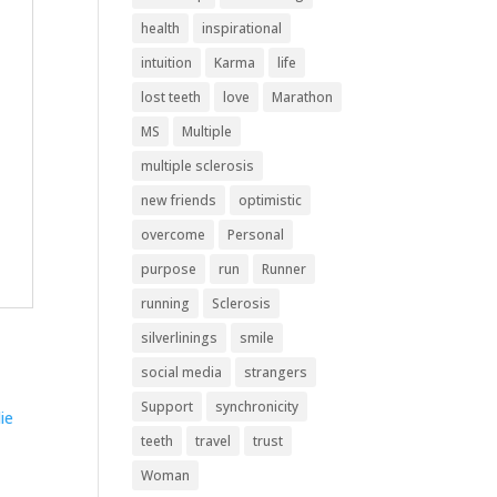
health
inspirational
intuition
Karma
life
lost teeth
love
Marathon
MS
Multiple
multiple sclerosis
new friends
optimistic
overcome
Personal
purpose
run
Runner
running
Sclerosis
silverlinings
smile
social media
strangers
Support
synchronicity
teeth
travel
trust
Woman