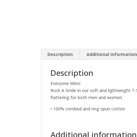
Description
Additional informatio
Description
Everyone Wins!
Rock A Smile in our soft and lightweight T-
flattering for both men and women.
• 100% combed and ring-spun cotton
Additional information