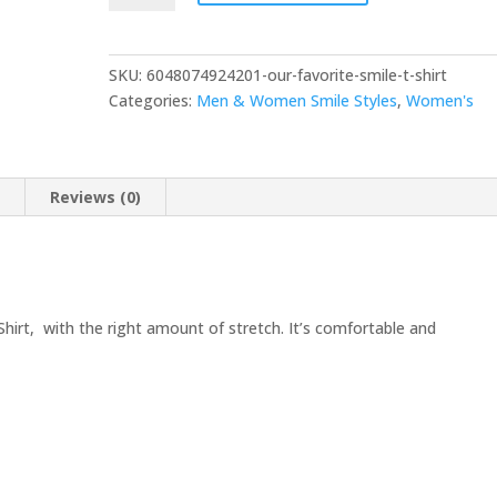
SKU:
6048074924201-our-favorite-smile-t-shirt
Categories:
Men & Women Smile Styles
,
Women's
n
Reviews (0)
Shirt, with the right amount of stretch. It’s comfortable and