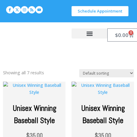
Schedule Appointment
0
$
0.00
Work With Carlyn
Let’s Connect
Showing all 7 results
Unisex Winning
Unisex Winning
Baseball Style
Baseball Style
$
35.00
$
35.00