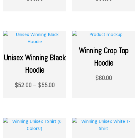
Winning Crop Top
Unisex Winning Black
Hoodie
Hoodie
$
60.00
$
52.00
–
$
55.00