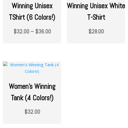
Winning Unisex
Winning Unisex White
TShirt (6 Colors!)
T-Shirt
$
32.00
–
$
36.00
$
28.00
Women’s Winning
Tank (4 Colors!)
$
32.00