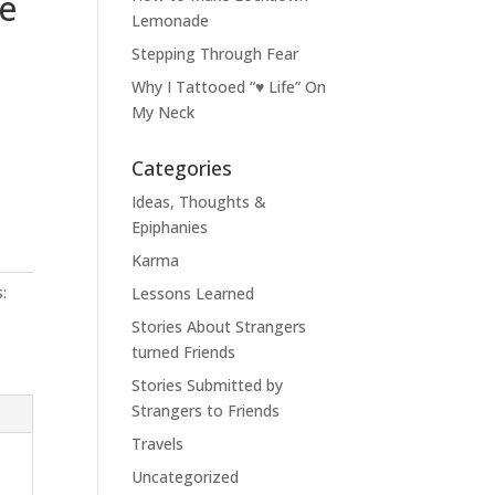
e
Lemonade
Stepping Through Fear
Why I Tattooed “♥ Life” On
My Neck
Categories
Ideas, Thoughts &
Epiphanies
Karma
:
Lessons Learned
Stories About Strangers
turned Friends
Stories Submitted by
Strangers to Friends
Travels
Uncategorized