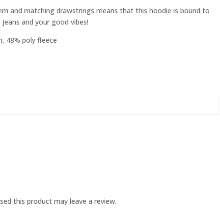
w hem and matching drawstrings means that this hoodie is bound to
, Jeans and your good vibes!
, 48% poly fleece
ed this product may leave a review.