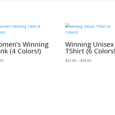
men’s Winning
Winning Unisex
nk (4 Colors!)
TShirt (6 Colors!
00
$
32.00
–
$
36.00