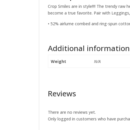
Crop Smiles are in style!!!! The trendy ra
become a true favorite. Pair with Leggings
• 52% airlume combed and ring-spun cotton
Additional information
Weight
N/A
Reviews
There are no reviews yet.
Only logged in customers who have purchas