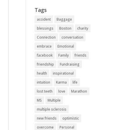
Tags
accident
Baggage
blessings
Boston
charity
Connection
conversation
embrace
Emotional
facebook
Family
friends
friendship
Fundraising
health
inspirational
intuition
Karma
life
lost teeth
love
Marathon
MS
Multiple
multiple sclerosis
new friends
optimistic
overcome
Personal