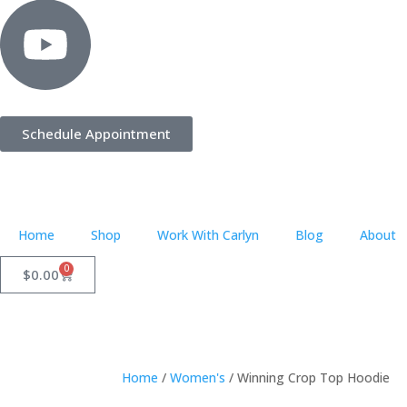
Schedule Appointment
Home
Shop
Work With Carlyn
Blog
About
0
$
0.00
Home
/
Women's
/ Winning Crop Top Hoodie