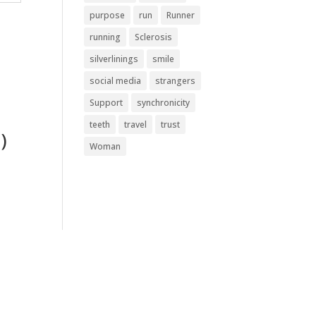
purpose
run
Runner
running
Sclerosis
silverlinings
smile
social media
strangers
Support
synchronicity
teeth
travel
trust
)
Woman