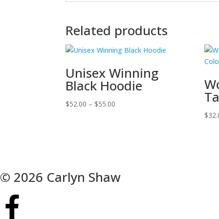
Related products
Unisex Winning
Wo
Black Hoodie
Ta
$
52.00
–
$
55.00
$
32.
© 2026 Carlyn Shaw