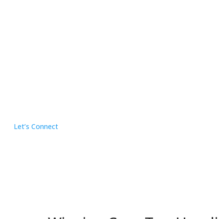
Let’s Connect