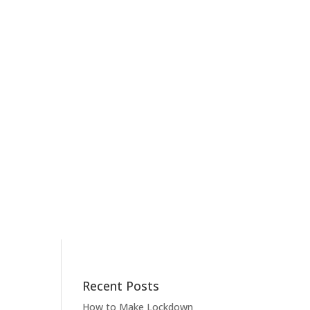
Recent Posts
How to Make Lockdown