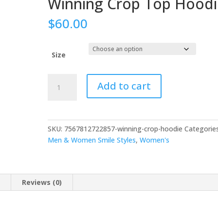
Winning Crop Top Hoodi
$
60.00
Size
Add to cart
SKU:
7567812722857-winning-crop-hoodie
Categories
Men & Women Smile Styles
,
Women's
n
Reviews (0)