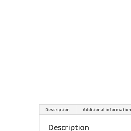
Description
Additional informatio
Description