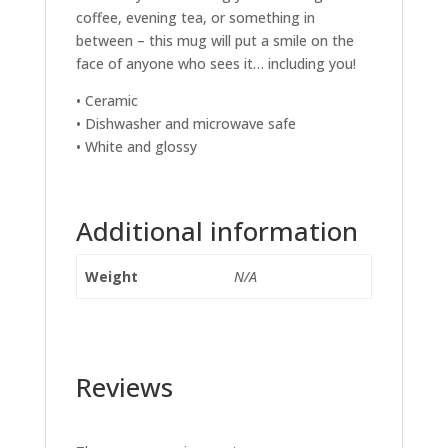
coffee, evening tea, or something in
between – this mug will put a smile on the
face of anyone who sees it… including you!
• Ceramic
• Dishwasher and microwave safe
• White and glossy
Additional information
Weight
N/A
Reviews