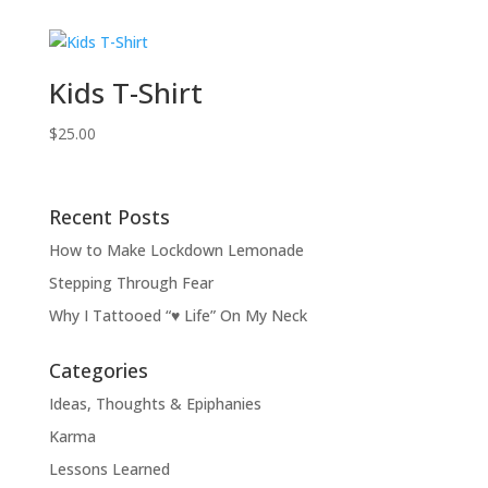
Kids T-Shirt
$
25.00
Recent Posts
How to Make Lockdown Lemonade
Stepping Through Fear
Why I Tattooed “♥ Life” On My Neck
Categories
Ideas, Thoughts & Epiphanies
Karma
Lessons Learned