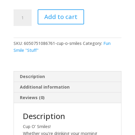
Add to cart
SKU:
6050751086761-cup-o-smiles
Category:
Fun
Smile "Stuff"
Description
Additional information
Reviews (0)
Description
Cup O’ Smiles!
Whether you’re drinking your morning