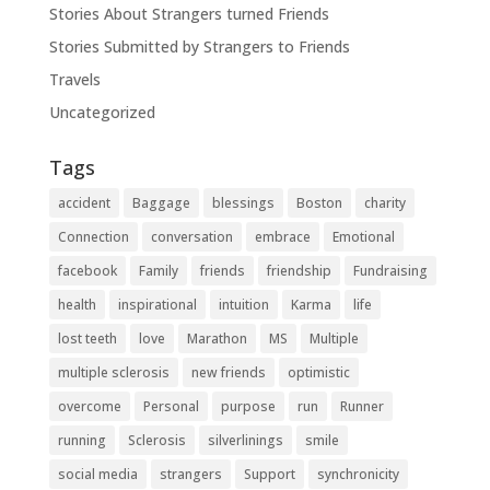
Stories About Strangers turned Friends
Stories Submitted by Strangers to Friends
Travels
Uncategorized
Tags
accident
Baggage
blessings
Boston
charity
Connection
conversation
embrace
Emotional
facebook
Family
friends
friendship
Fundraising
health
inspirational
intuition
Karma
life
lost teeth
love
Marathon
MS
Multiple
multiple sclerosis
new friends
optimistic
overcome
Personal
purpose
run
Runner
running
Sclerosis
silverlinings
smile
social media
strangers
Support
synchronicity