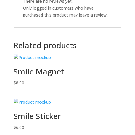
There are no reviews yet.
Only logged in customers who have
purchased this product may leave a review.
Related products
Smile Magnet
$
8.00
Smile Sticker
$
6.00