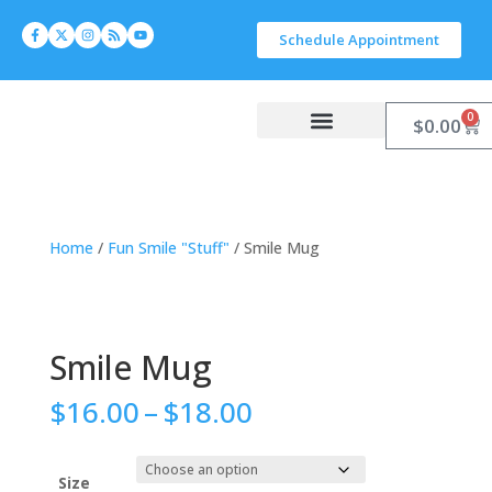
Schedule Appointment
0
$
0.00
Work With Carlyn
Let’s Connect
Home
/
Fun Smile "Stuff"
/ Smile Mug
Smile Mug
$
16.00
–
$
18.00
Size