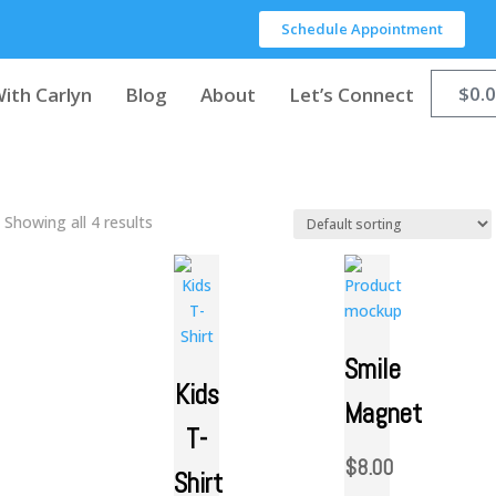
Schedule Appointment
$
0.
ith Carlyn
Blog
About
Let’s Connect
Showing all 4 results
Smile
Kids
Magnet
T-
$
8.00
Shirt