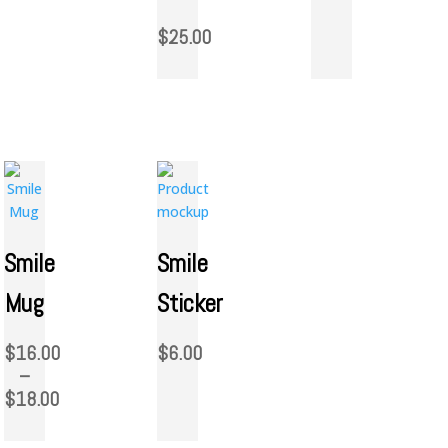
$
25.00
Smile
Smile
Mug
Sticker
$
16.00
$
6.00
–
$
18.00