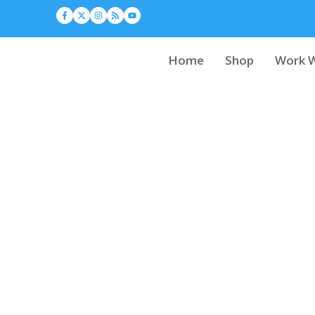
Home
Shop
Work W