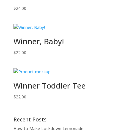
$
24.00
Winner, Baby!
$
22.00
Winner Toddler Tee
$
22.00
Recent Posts
How to Make Lockdown Lemonade