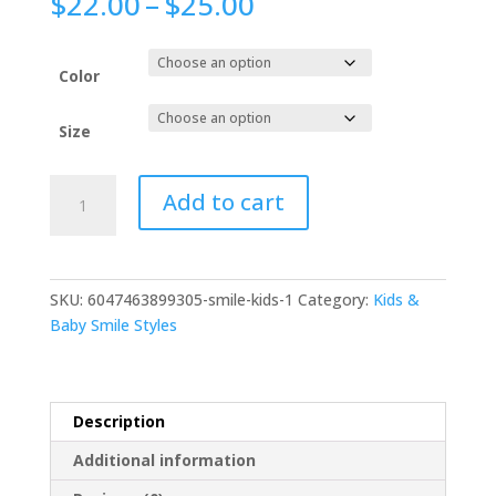
$
22.00
–
$
25.00
Color
Size
Add to cart
SKU:
6047463899305-smile-kids-1
Category:
Kids &
Baby Smile Styles
Description
Additional information