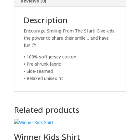
Reviews (0)
Description
Encourage Smiling From The Start! Give kids
the power to share their smile… and have
fun 🙂
• 100% soft jersey cotton
• Pre-shrunk fabric
• Side-seamed
• Relaxed unisex fit
Related products
Winner Kids Shirt