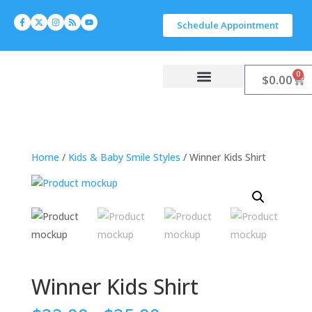
Schedule Appointment
0
$
0.00
Work With Carlyn
Let’s Connect
Home
/
Kids & Baby Smile Styles
/ Winner Kids Shirt
Winner Kids Shirt