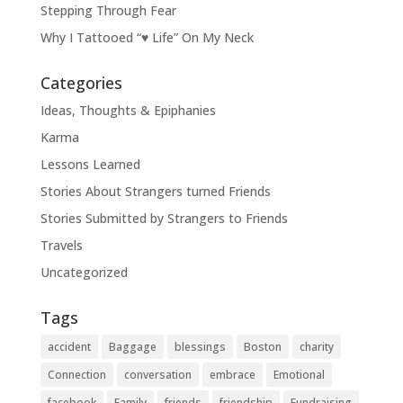
Stepping Through Fear
Why I Tattooed “♥ Life” On My Neck
Categories
Ideas, Thoughts & Epiphanies
Karma
Lessons Learned
Stories About Strangers turned Friends
Stories Submitted by Strangers to Friends
Travels
Uncategorized
Tags
accident
Baggage
blessings
Boston
charity
Connection
conversation
embrace
Emotional
facebook
Family
friends
friendship
Fundraising