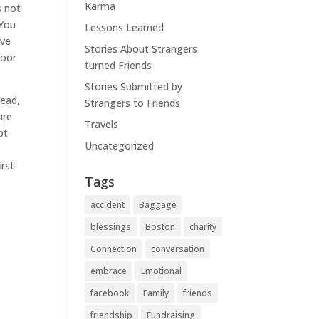
Karma
s not
 You
Lessons Learned
ove
Stories About Strangers
door
turned Friends
Stories Submitted by
tead,
Strangers to Friends
are
Travels
pt
Uncategorized
irst
Tags
accident
Baggage
blessings
Boston
charity
Connection
conversation
embrace
Emotional
facebook
Family
friends
friendship
Fundraising