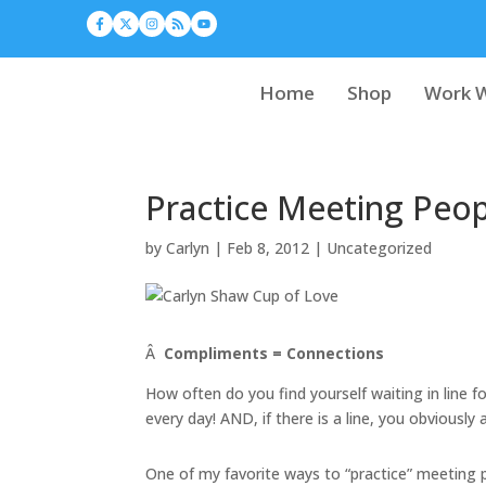
Home
Shop
Work W
Practice Meeting Peop
by
Carlyn
|
Feb 8, 2012
|
Uncategorized
Â
Compliments = Connections
How often do you find yourself waiting in line 
every day! AND, if there is a line, you obviously 
One of my favorite ways to “practice” meeting 