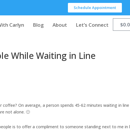
Schedule Appointment
$
0.
ith Carlyn
Blog
About
Let’s Connect
le While Waiting in Line
for coffee? On average, a person spends 45-62 minutes waiting in line
are not alone. 🙂
people is to offer a compliment to someone standing next to me in l