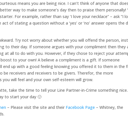
ourteous means you are being nice. I can’t think of anyone that doe
t better way to make someone’s day then to praise them personally!
arter. For example, rather than say ‘I love your necklace” – ask “I l
e act of stating a question without a ‘yes’ or ‘no’ answer opens the 
wkward. Try not worry about whether you will offend the person, ins
ing to their day. If someone argues with your compliment then they 
ng at all to do with you. However, if they chose to reject your attem
le boost to your own! A believe a compliment is a gift. If someone
ill end up with a good feeling knowing you offered it to them in the f
s to be receivers and receivers to be givers. Therefor, the more
ou will feel and your own self-esteem will grow.
atte, take the time to tell your Line Partner-in-Crime something nice.
ay to start your day 🙂
men
– Please visit the site and their
Facebook Page
– Whitney, the
ds.