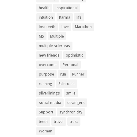
health
inspirational
intuition
Karma
life
lost teeth
love
Marathon
MS
Multiple
multiple sclerosis
new friends
optimistic
overcome
Personal
purpose
run
Runner
running
Sclerosis
silverlinings
smile
social media
strangers
Support
synchronicity
teeth
travel
trust
Woman