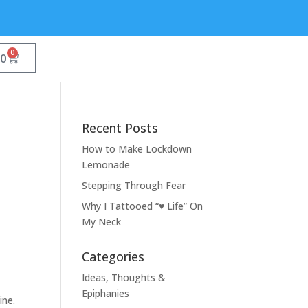
0
00
Recent Posts
How to Make Lockdown
Lemonade
Stepping Through Fear
Why I Tattooed “♥ Life” On
My Neck
Categories
Ideas, Thoughts &
Epiphanies
ine.