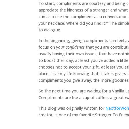
To start, compliments are courtesy and being c
appreciate the kindness of a stranger and wha
can also use the compliment as a conversation st
your necklace. Where did you find it?” The simpl
to dialogue.
In the beginning, giving compliments can feel a
focus on
your confidence
that you are contribut
usually having their own issues, that have nothi
to boost their day, at least you’ve added a litt
chooses not to accept your gift, at least you st
place. I live my life knowing that it takes giver
compliments you give away, the more goodness y
So the next time you are waiting for a Vanilla L
Compliments are like a cup of coffee, a great w
This Blog was originally written for
NextforWo
creator, is one of my favorite Stranger To Frien