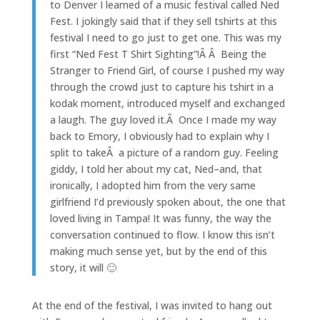
to Denver I learned of a music festival called Ned
Fest. I jokingly said that if they sell tshirts at this
festival I need to go just to get one. This was my
first “Ned Fest T Shirt Sighting”!Â Â Being the
Stranger to Friend Girl, of course I pushed my way
through the crowd just to capture his tshirt in a
kodak moment, introduced myself and exchanged
a laugh. The guy loved it.Â Once I made my way
back to Emory, I obviously had to explain why I
split to takeÂ a picture of a random guy. Feeling
giddy, I told her about my cat, Ned–and, that
ironically, I adopted him from the very same
girlfriend I’d previously spoken about, the one that
loved living in Tampa! It was funny, the way the
conversation continued to flow. I know this isn’t
making much sense yet, but by the end of this
story, it will 🙂
At the end of the festival, I was invited to hang out