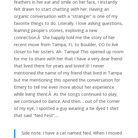
feathers in her ear and smile on her face, I instantly
felt drawn to start chatting with her. Having an
organic conversation with a “stranger” is one of my
favorite things to do. Literally. I love asking questions,
learning people’s stories, exploring a new
connection.Â She happily told me the story of her
recent move from Tampa, FL to Boulder, CO to live
closer to her sisters. Ah- Tampa! This opened up room
for me to share with her that I have a very dear friend
that lived there for years and loved it! I never
mentioned the name of my friend that lived in Tampa
but me mentioning this opened the conversation for
Emery to tell me even more about her experience
while living there.Â As the songs continued to play,
we continued to dance. And then… out of the corner
of my eye, I spotted a guy wearing a tie dyed t shirt
that said “Ned Fest”….
Side note: I have a cat named Ned. When I moved