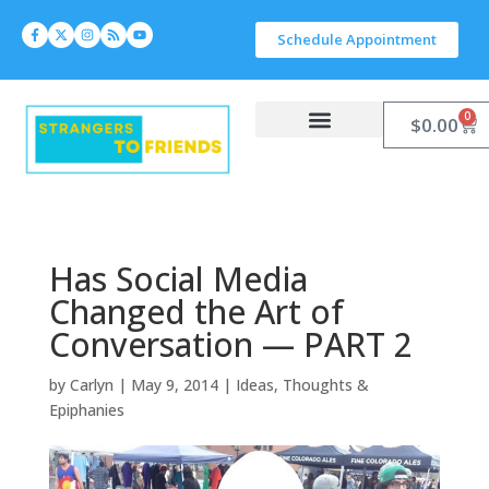
Schedule Appointment
0
$
0.00
Work With Carlyn
Let’s Connect
Has Social Media
Changed the Art of
Conversation — PART 2
by
Carlyn
|
May 9, 2014
|
Ideas, Thoughts &
Epiphanies