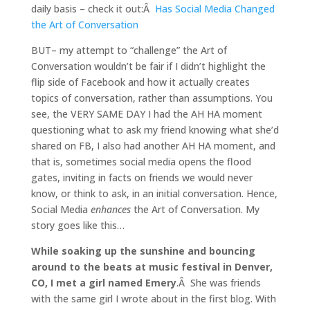
daily basis – check it out:Â
Has Social Media Changed
the Art of Conversation
BUT– my attempt to “challenge” the Art of
Conversation wouldn’t be fair if I didn’t highlight the
flip side of Facebook and how it actually creates
topics of conversation, rather than assumptions. You
see, the VERY SAME DAY I had the AH HA moment
questioning what to ask my friend knowing what she’d
shared on FB, I also had another AH HA moment, and
that is, sometimes social media opens the flood
gates, inviting in facts on friends we would never
know, or think to ask, in an initial conversation. Hence,
Social Media
enhances
the Art of Conversation. My
story goes like this…
While soaking up the sunshine and bouncing
around to the beats at music festival in Denver,
CO, I met a girl named Emery
.Â She was friends
with the same girl I wrote about in the first blog. With