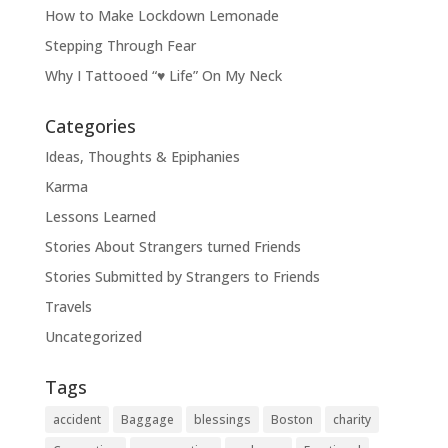
How to Make Lockdown Lemonade
Stepping Through Fear
Why I Tattooed “♥ Life” On My Neck
Categories
Ideas, Thoughts & Epiphanies
Karma
Lessons Learned
Stories About Strangers turned Friends
Stories Submitted by Strangers to Friends
Travels
Uncategorized
Tags
accident
Baggage
blessings
Boston
charity