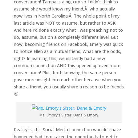
conversation! Tampa is a big city so I didn’t think to
assume she would know my friend,Â who actually
now lives in North Carolina.Â The whole point of my
last article was NOT to assume, but rather to ASK.
And here I’d done exactly what I was preaching not to
do, assume, but on a completely different level. But
now, becoming friends on Facebook, Emery was quick
to notice Ellen as a mutual friend. What are the odds,
right? In learning this, we instantly had a new
common connection AND this opened up even more
conversation! Plus, both knowing the same person
gave more insight into each other because when you
share a friend, you usually share a reason to be friends
🙂
Me, Emory’s Sister, Dana & Emory
Reality is, this Social Media connection wouldn’t have
happened had I not taken the opportunity to get to