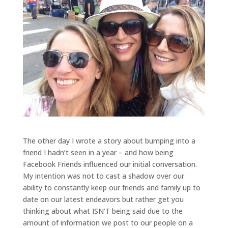
The other day I wrote a story about bumping into a
friend I hadn’t seen in a year – and how being
Facebook Friends influenced our initial conversation.
My intention was not to cast a shadow over our
ability to constantly keep our friends and family up to
date on our latest endeavors but rather get you
thinking about what ISN’T being said due to the
amount of information we post to our people on a