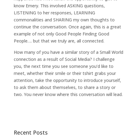
know Emery. This involved ASKING questions,
LISTENING to her responses, LEARNING
commonalities and SHARING my own thoughts to
continue the conversation. Once again, this is a great
example of not only Good People Finding Good
People…. but that we truly are, all connected.
How many of you have a similar story of a Small World
connection as a result of Social Media? I challenge
you, the next time you see someone you’d like to
meet, whether their smile or their tshirt grabs your
attention, take the opportunity to introduce yourself,
to ask them about themselves, to share a story or
two. You never know where this conversation will lead.
Recent Posts