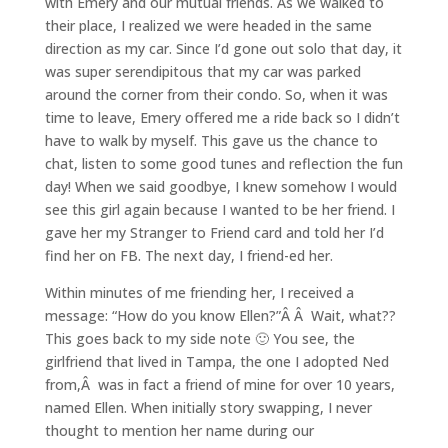
with Emery and our mutual friends. As we walked to
their place, I realized we were headed in the same
direction as my car. Since I’d gone out solo that day, it
was super serendipitous that my car was parked
around the corner from their condo. So, when it was
time to leave, Emery offered me a ride back so I didn’t
have to walk by myself. This gave us the chance to
chat, listen to some good tunes and reflection the fun
day! When we said goodbye, I knew somehow I would
see this girl again because I wanted to be her friend. I
gave her my Stranger to Friend card and told her I’d
find her on FB. The next day, I friend-ed her.
Within minutes of me friending her, I received a
message: “How do you know Ellen?”Â Â Wait, what??
This goes back to my side note 🙂 You see, the
girlfriend that lived in Tampa, the one I adopted Ned
from,Â was in fact a friend of mine for over 10 years,
named Ellen. When initially story swapping, I never
thought to mention her name during our