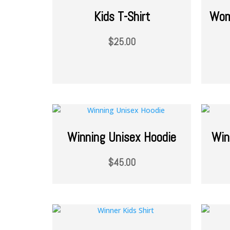
Kids T-Shirt
Wom
$
25.00
Winning Unisex Hoodie
Win
$
45.00