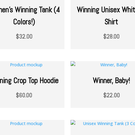
en’s Winning Tank (4
Winning Unisex Whit
Colors!)
Shirt
$
32.00
$
28.00
ning Crop Top Hoodie
Winner, Baby!
$
60.00
$
22.00