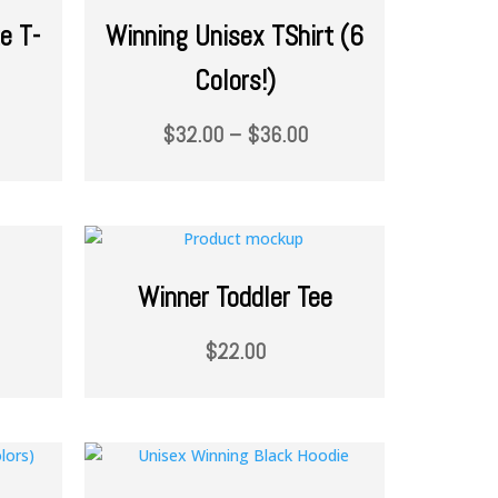
e T-
Winning Unisex TShirt (6
Colors!)
$
32.00
–
$
36.00
Winner Toddler Tee
$
22.00