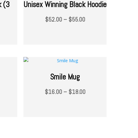
k (3
Unisex Winning Black Hoodie
$
52.00
–
$
55.00
Smile Mug
$
16.00
–
$
18.00