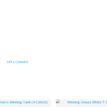
Let’s Connect