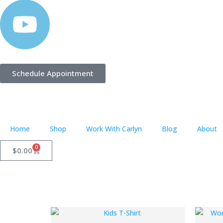
Schedule Appointment
Home
Shop
Work With Carlyn
Blog
About
0
$
0.00