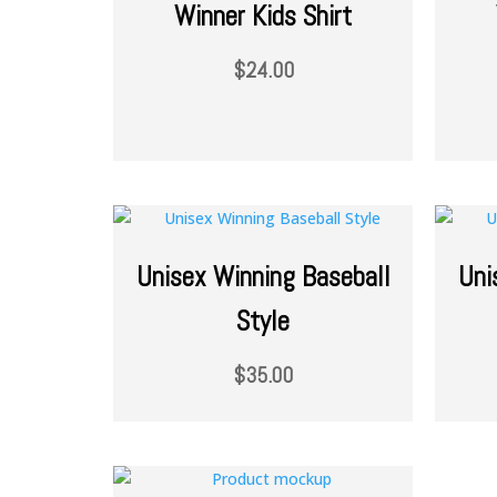
Winner Kids Shirt
$
24.00
Unisex Winning Baseball
Uni
Style
$
35.00