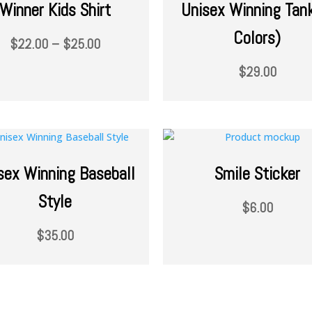
Winner Kids Shirt
Unisex Winning Tan
Colors)
$
22.00
–
$
25.00
$
29.00
sex Winning Baseball
Smile Sticker
Style
$
6.00
$
35.00