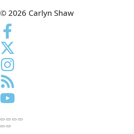
© 2026 Carlyn Shaw