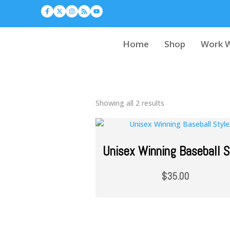
Home
Shop
Work W
Showing all 2 results
Unisex Winning Baseball S
$
35.00