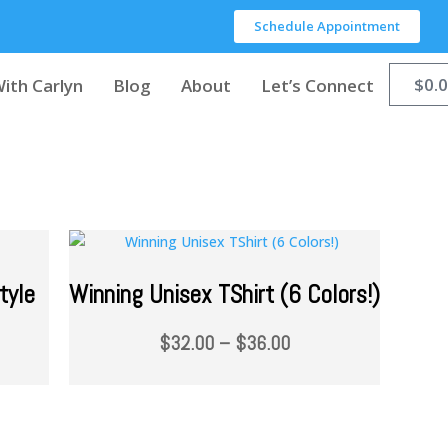
Schedule Appointment
$
0.
ith Carlyn
Blog
About
Let’s Connect
tyle
Winning Unisex TShirt (6 Colors!)
$
32.00
–
$
36.00